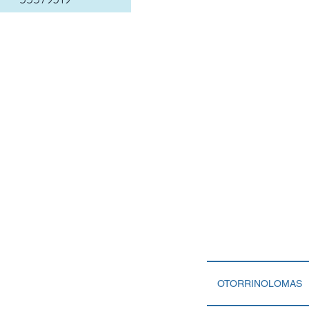
OTORRINOLOMAS