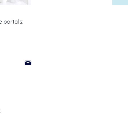
 portals:
: