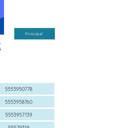
Principal
R
5553950778
5553958760
5553957139
55579319