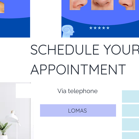
SCHEDULE YOU
APPOINTMENT
Via telephone
LOMAS