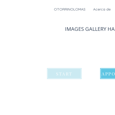
OTORRINOLOMAS
Acerca de
IMAGES GALLERY H
START