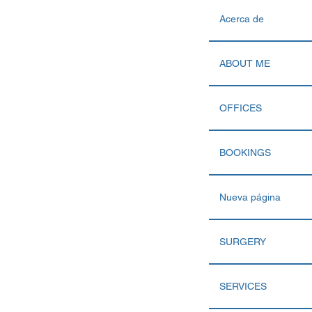
Acerca de
ABOUT ME
OFFICES
BOOKINGS
Nueva página
SURGERY
SERVICES