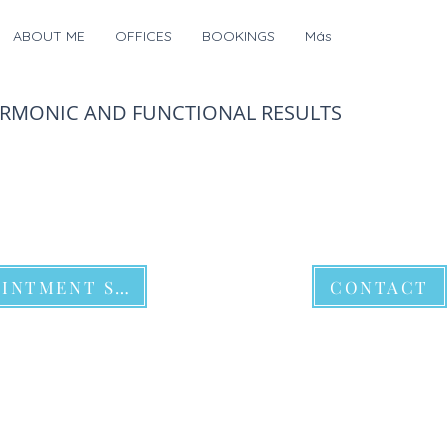
ABOUT ME
OFFICES
BOOKINGS
Más
ARMONIC AND FUNCTIONAL RESULTS
APPOINTMENT SCHEDULE
CONTACT