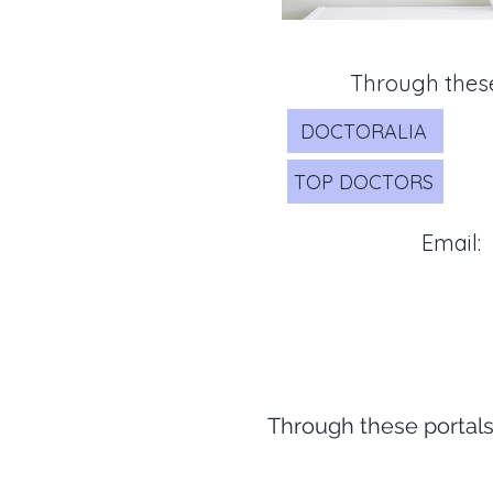
Through these
DOCTORALIA
TOP DOCTORS
Email:
Through these portals