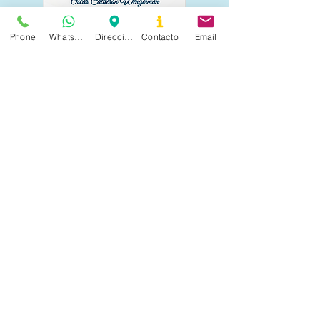
Phone
Whatsapp
Dirección
Contacto
Email