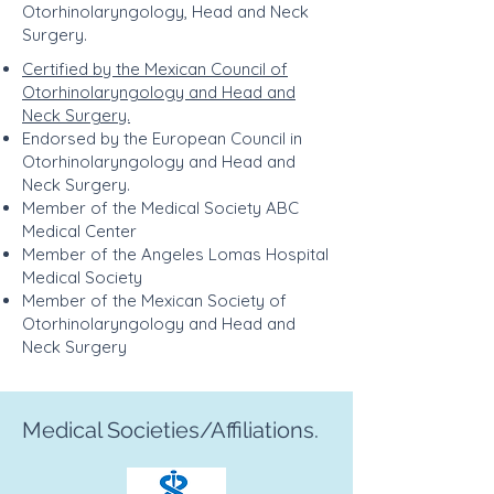
Otorhinolaryngology, Head and Neck
Surgery.
Certified by the Mexican Council of
Otorhinolaryngology and Head and
Neck Surgery.
Endorsed by the European Council in
Otorhinolaryngology and Head and
Neck Surgery.
Member of the Medical Society ABC
Medical Center
Member of the Angeles Lomas Hospital
Medical Society
Member of the Mexican Society of
Otorhinolaryngology and Head and
Neck Surgery
Medical Societies/Affiliations.