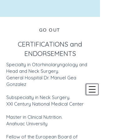
GO OUT
CERTIFICATIONS and
ENDORSEMENTS
Specialty in Otorhinolaryngology and
Head and Neck Surgery.
General Hospital Dr. Manuel Gea
Gonzalez
Subspecialty in Neck Surgery.
XXI Century National Medical Center
Master in Clinical Nutrition.
Anahuac University
Fellow of the European Board of