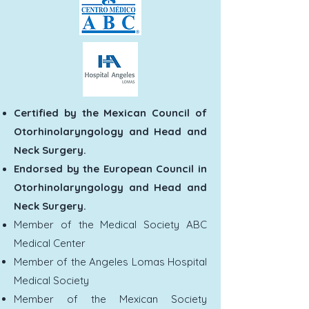
Certified by the Mexican Council of
Otorhinolaryngology and Head and
Neck Surgery.
Endorsed by the European Council in
Otorhinolaryngology and Head and
Neck Surgery.
Member of the Medical Society ABC
Medical Center
Member of the Angeles Lomas Hospital
Medical Society
Member of the Mexican Society