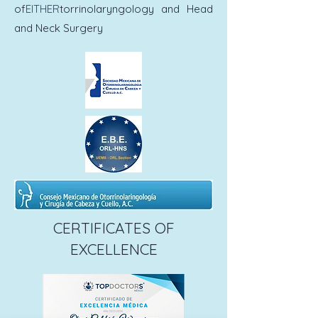
of
EITHER
torrinolaryngology and Head
and Neck Surgery
CERTIFICATES OF
EXCELLENCE